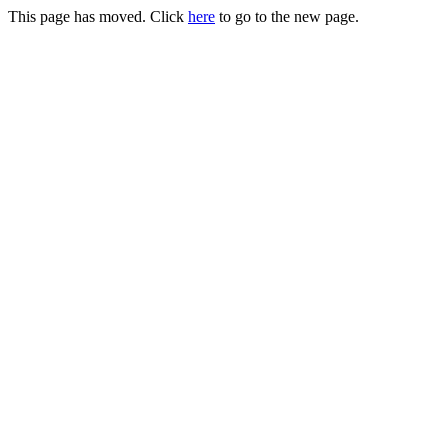
This page has moved. Click
here
to go to the new page.